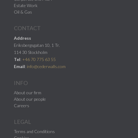
Estate Work
Oil & Gas
CONTACT
Address
Eriksbergsgatan 10, 1 Tr.
114 30 Stockholm
Tel
:
+46 70 775 63 55
Email
:
info@cederwalls.com
INFO
About our firm
About our people
Careers
LEGAL
Terms and Conditions
Cookies