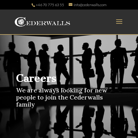
+46 70 775 63 55
info@cederwalls.com
Careers
We are always looking for new
people to join the Cederwalls
family