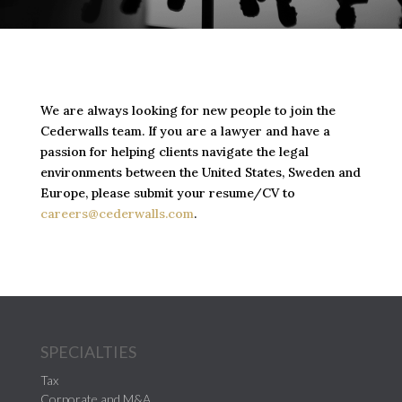
We are always looking for new people to join the
Cederwalls team. If you are a lawyer and have a
passion for helping clients navigate the legal
environments between the United States, Sweden and
Europe, please submit your resume/CV to
careers@cederwalls.com
.
SPECIALTIES
Tax
Corporate and M&A