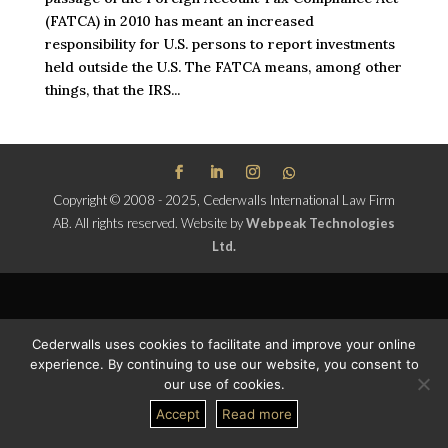
(FATCA) in 2010 has meant an increased
responsibility for U.S. persons to report investments
held outside the U.S. The FATCA means, among other
things, that the IRS...
Copyright © 2008 - 2025, Cederwalls International Law Firm
AB. All rights reserved.
Website by
Webpeak Technologies
Ltd.
Cederwalls uses cookies to facilitate and improve your online
experience. By continuing to use our website, you consent to
our use of cookies.
Accept
Read more