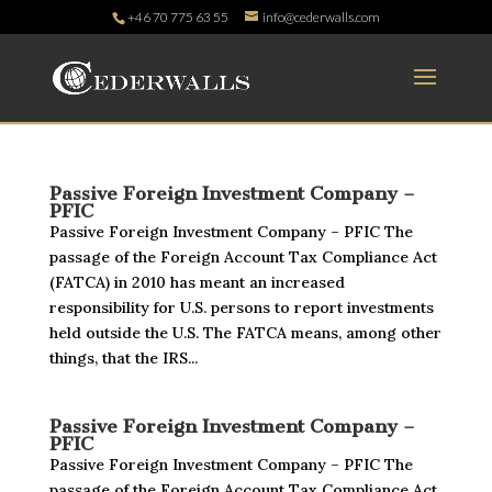
+46 70 775 63 55
info@cederwalls.com
Passive Foreign Investment Company –
PFIC
Passive Foreign Investment Company – PFIC The
passage of the Foreign Account Tax Compliance Act
(FATCA) in 2010 has meant an increased
responsibility for U.S. persons to report investments
held outside the U.S. The FATCA means, among other
things, that the IRS...
Passive Foreign Investment Company –
PFIC
Passive Foreign Investment Company – PFIC The
passage of the Foreign Account Tax Compliance Act