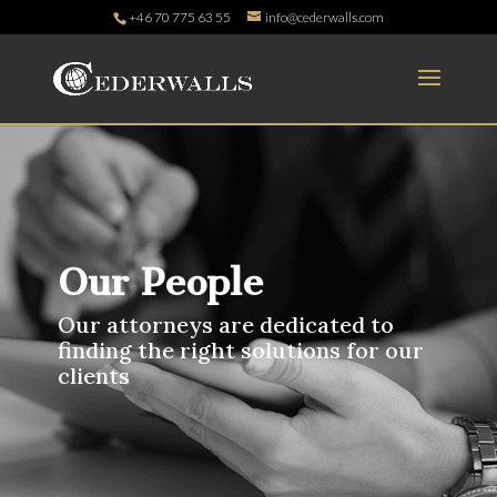
+46 70 775 63 55
info@cederwalls.com
Our People
Our attorneys are dedicated to
finding the right solutions for our
clients