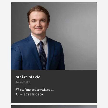
Stefan Slavic
Associate
stefan@cederwalls.com
+46 73 578 08 79