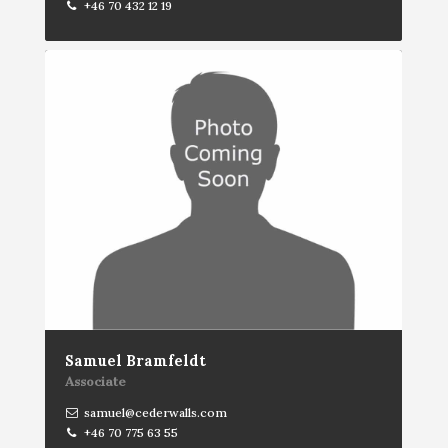
+46 70 432 12 19
Samuel Bramfeldt
Associate
samuel@cederwalls.com
+46 70 775 63 55