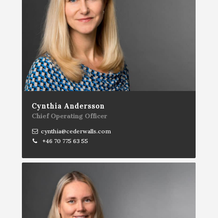
Cynthia Andersson
Chief Operating Officer
cynthia@cederwalls.com
+46 70 775 63 55