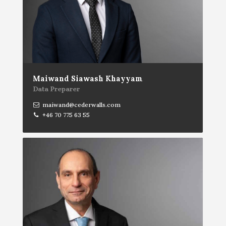
Maiwand Siawash Khayyam
Data Preparer
maiwand@cederwalls.com
+46 70 775 63 55