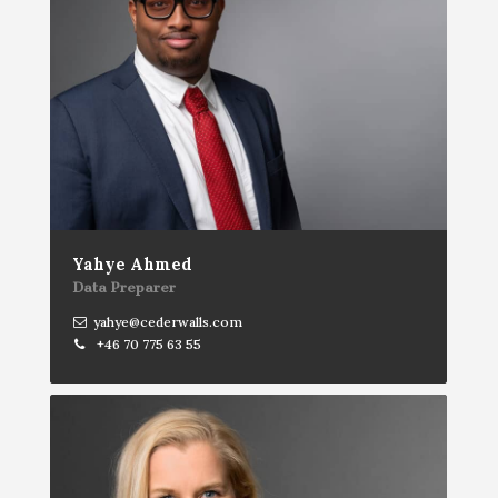
Yahye Ahmed
Data Preparer
yahye@cederwalls.com
+46 70 775 63 55