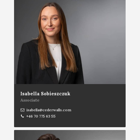
Isabella Sobieszczuk
Associate
isabella@cederwalls.com
+46 70 775 63 55