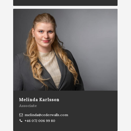
Melinda Karlsson
Associate
melinda@cederwalls.com
+46 072 006 99 80