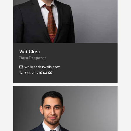
Wei Chen
Data Preparer
wei@cederwalls.com
+46 70 775 63 55