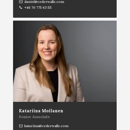
daniel@cederwalls.com
+46 70 775 63 55
Katariina Moilanen
Senior Associate
katariina@cederwalls.com