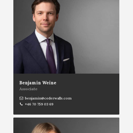
Benjamin Weine
Associate
benjamin@cederwalls.com
+46 70 759 03 69