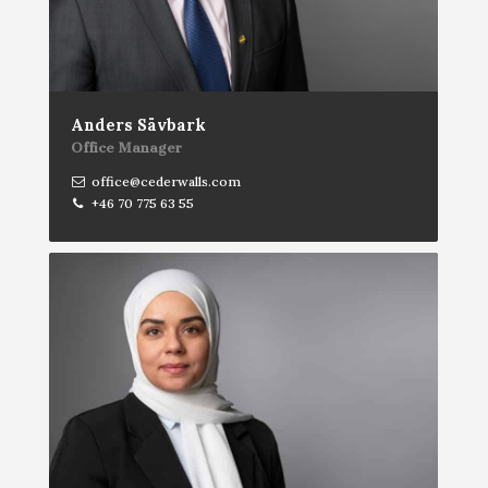
Anders Sävbark
Office Manager
office@cederwalls.com
+46 70 775 63 55