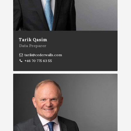
Tarik Qasim
Data Preparer
tarik@cederwalls.com
+46 70 775 63 55