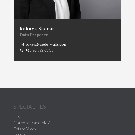
Rokaya Shaear
Data Preparer
rokaya@cederwalls.com
+46 70 775 63 55
SPECIALTIES
Tax
Corporate and M&A
Estate Work