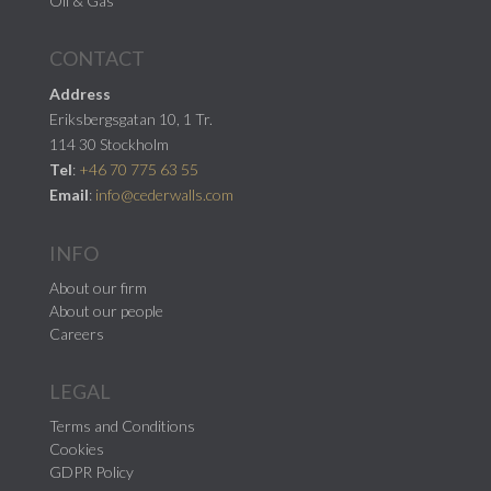
Oil & Gas
CONTACT
Address
Eriksbergsgatan 10, 1 Tr.
114 30 Stockholm
Tel
:
+46 70 775 63 55
Email
:
info@cederwalls.com
INFO
About our firm
About our people
Careers
LEGAL
Terms and Conditions
Cookies
GDPR Policy