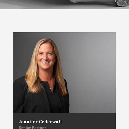
Jennifer Cederwall
Senior Partner