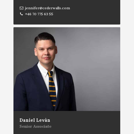
jennifer@cederwalls.com
+46 70 775 63 55
Daniel Levàn
Senior Associate