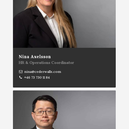
Nina Axelsson
HR & Operations Coordinator
nina@cederwalls.com
+46 73 730 11 84