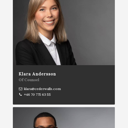
Klara Andersson
Of Counsel
klara@cederwalls.com
+46 70 775 63 55